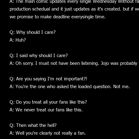
A: The main comic updates every single Wednesday Without fail
production schedual and it just updates as it's created. but if
we promise to make deadline everysingle time.
Q: Why should I care?
A: Huh?
Q: I said why should I care?
A: Oh sorry. I must not have been listening. Jojo was probably
Q: Are you saying I'm not important?!
A: You're the one who asked the loaded question. Not me.
Q: Do you treat all your fans like this?
A: We never treat our fans like this.
Q: Then what the hell?
A: Well you're clearly not really a fan.