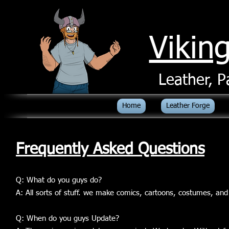
Vikin
Leather, P
Home
Leather Forge
Frequently Asked Questions
Q: What do you guys do?
A: All sorts of stuff. we make comics, cartoons, costumes, and
Q: When do you guys Update?