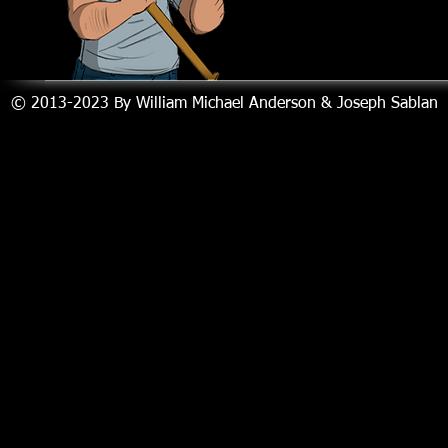
© 2013-2023
By William Michael Anderson & Joseph Sablan