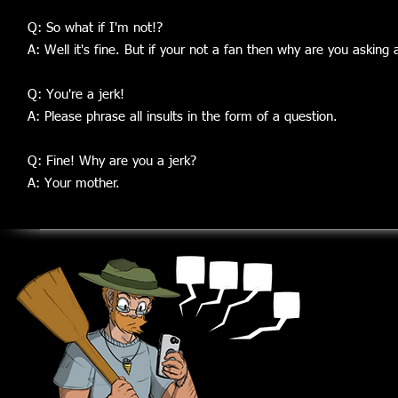
Q: So what if I'm not!?
A: Well it's fine. But if your not a fan then why are you asking 
Q: You're a jerk!
A: Please phrase all insults in the form of a question.
Q: Fine!
Why are you a jerk?
A: Your mother.