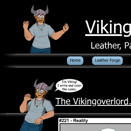
Vikin
Leather, P
Home
Leather Forge
The Vikingoverlor