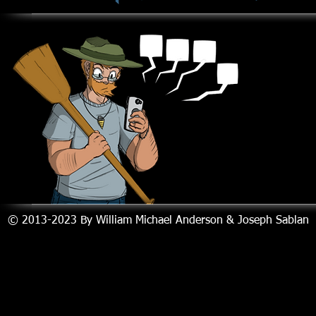
© 2013-2023
By William Michael Anderson & Joseph Sablan