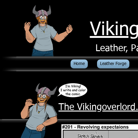
Vikin
Leather, P
Home
Leather Forge
The Vikingoverlor