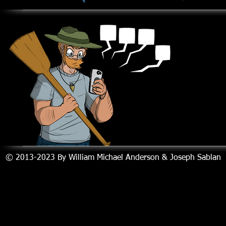
© 2013-2023
By William Michael Anderson & Joseph Sablan