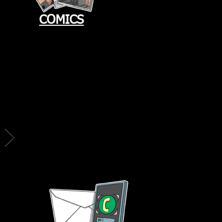
COMICS