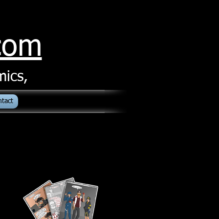
.com
mics,
ntact