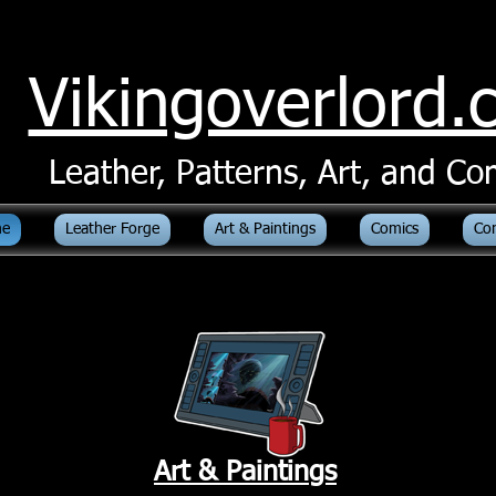
Vikingoverlord
Leather, Patterns, Art, and Co
e
Leather Forge
Art & Paintings
Comics
Co
Art & Paintings