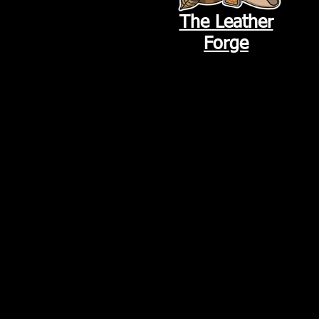
The Leather
Forge